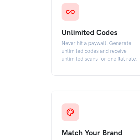
Unlimited Codes
Never hit a paywall. Generate
unlimited codes and receive
unlimited scans for one flat rate.
Match Your Brand