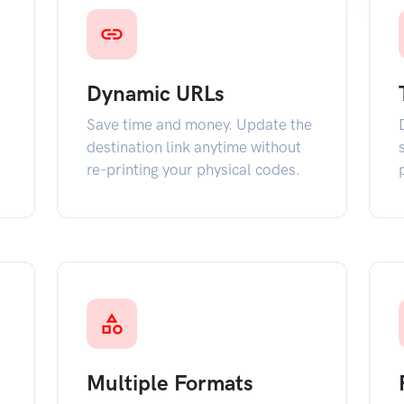
Dynamic URLs
Save time and money. Update the
destination link anytime without
re-printing your physical codes.
Multiple Formats