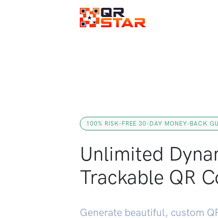
100% RISK-FREE 30-DAY MONEY-BACK G
Unlimited Dyna
Trackable QR C
Generate beautiful, custom QR