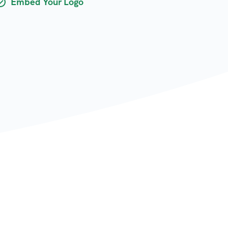
Embed Your Logo