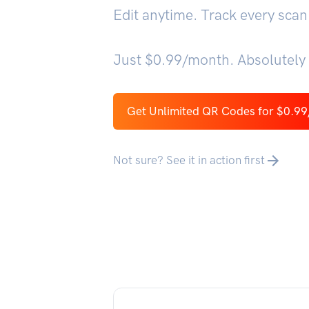
Edit anytime. Track every scan
Just $0.99/month. Absolutely 
Get Unlimited QR Codes for $0.9
Not sure? See it in action first