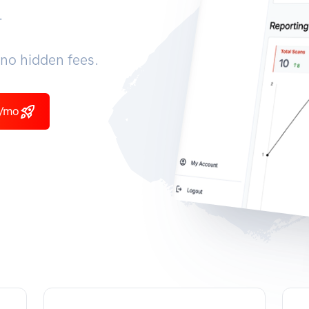
.
no hidden fees.
9/mo