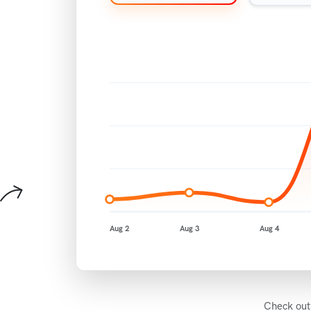
Aug 2
Aug 3
Aug 4
Check out