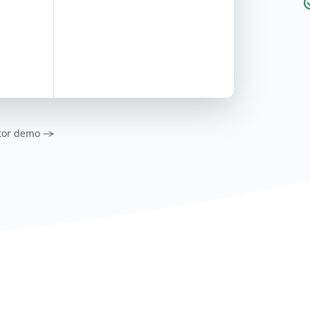
eator demo →