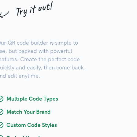
Try it out!
ur QR code builder is simple to
se, but packed with powerful
eatures. Create the perfect code
uickly and easily, then come back
nd edit anytime.
Multiple Code Types
Match Your Brand
Custom Code Styles