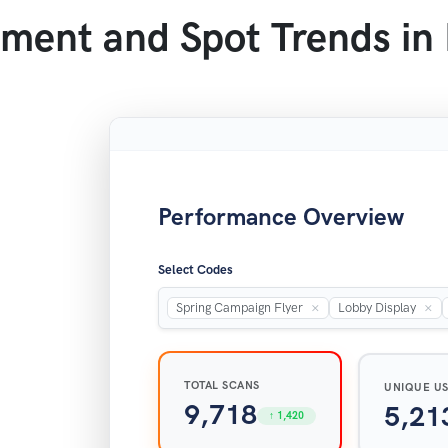
ment and Spot Trends in
Performance Overview
Select Codes
×
×
Spring Campaign Flyer
Lobby Display
TOTAL SCANS
UNIQUE U
9,718
5,21
↑ 1,420