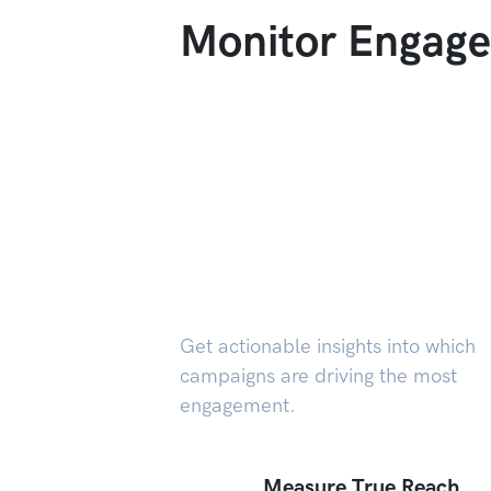
Monitor Engage
Get actionable insights into which
campaigns are driving the most
engagement.
Measure True Reach