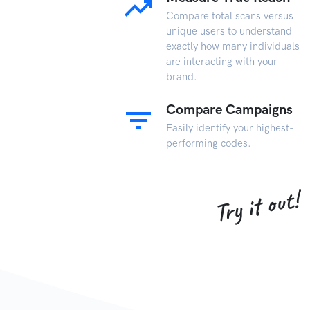
Compare total scans versus
unique users to understand
exactly how many individuals
are interacting with your
brand.
Compare Campaigns
Easily identify your highest-
performing codes.
Try it out!