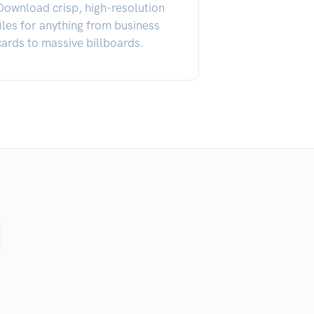
Download crisp, high-resolution
files for anything from business
cards to massive billboards.