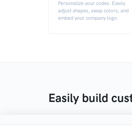
Personalize your codes. Easily
adjust shapes, swap colors, and
embed your company logo.
Easily build cu