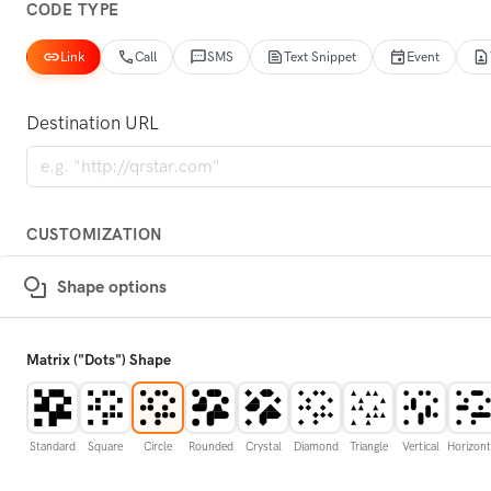
CODE TYPE
Link
Call
SMS
Text Snippet
Event
Destination URL
CUSTOMIZATION
Shape options
Matrix ("Dots") Shape
Standard
Square
Circle
Rounded
Crystal
Diamond
Triangle
Vertical
Horizont