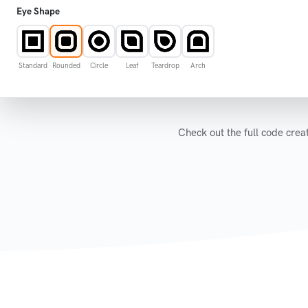
Eye Shape
Standard
Rounded
Circle
Leaf
Teardrop
Arch
Colors options
Check out the full code cr
Logo options
Frame options
Display "secure.qrstar.com"