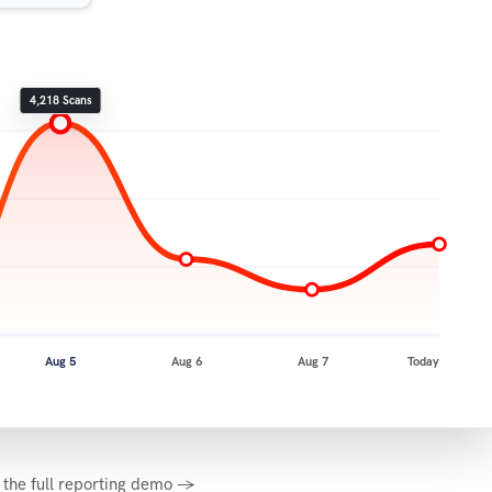
4,218 Scans
Aug 5
Aug 6
Aug 7
Today
 the full reporting demo →