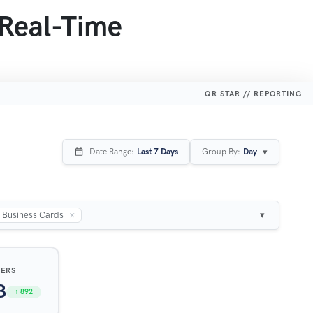
 Real-Time
QR STAR // REPORTING
▾
Date Range:
Last 7 Days
Group By:
Day
×
Business Cards
▾
SERS
3
↑ 892