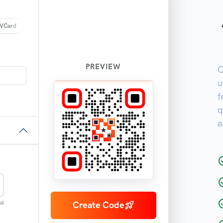
VCard
PREVIEW
O
u
f
q
a
al
Create Code