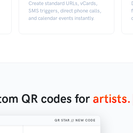
Create standard URLs, vCards,
SMS triggers, direct phone calls,
and calendar events instantly.
stom QR codes for
ar
|
QR STAR // NEW CODE