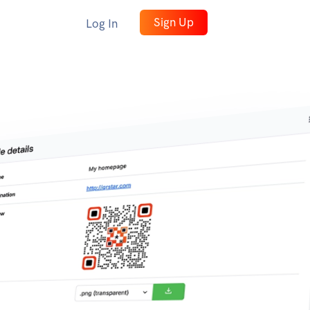
Sign Up
Log In