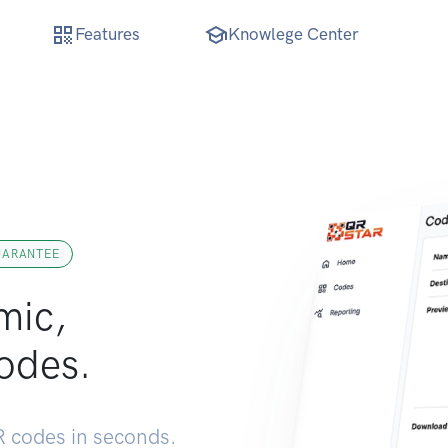
Features
Knowlege Center
UARANTEE
mic,
odes.
 codes in seconds.