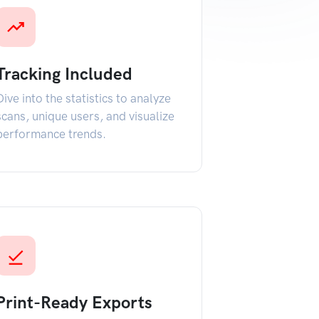
Tracking Included
Dive into the statistics to analyze
scans, unique users, and visualize
performance trends.
Print-Ready Exports