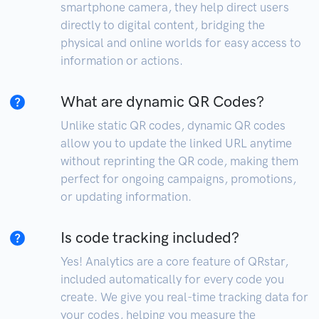
smartphone camera, they help direct users
directly to digital content, bridging the
physical and online worlds for easy access to
information or actions.
What are dynamic QR Codes?
Unlike static QR codes, dynamic QR codes
allow you to update the linked URL anytime
without reprinting the QR code, making them
perfect for ongoing campaigns, promotions,
or updating information.
Is code tracking included?
Yes! Analytics are a core feature of QRstar,
included automatically for every code you
create. We give you real-time tracking data for
your codes, helping you measure the