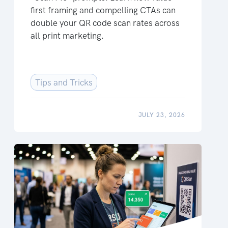
first framing and compelling CTAs can
double your QR code scan rates across
all print marketing.
Tips and Tricks
JULY 23, 2026