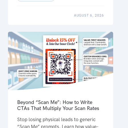
AUGUST 6, 2026
Beyond “Scan Me”: How to Write
CTAs That Multiply Your Scan Rates
Stop losing physical leads to generic
“Scan Me” prompts. Learn how value-