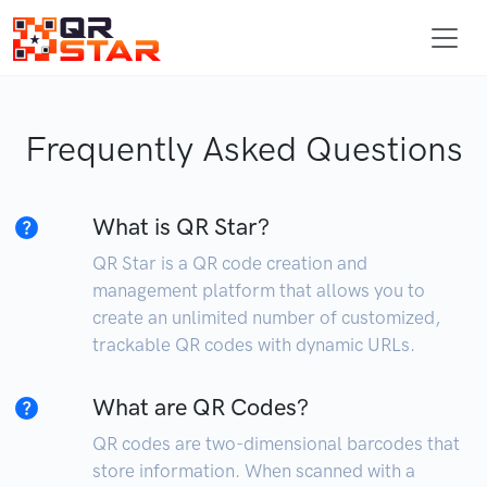
Frequently Asked Questions
What is QR Star?
QR Star is a QR code creation and
management platform that allows you to
create an unlimited number of customized,
trackable QR codes with dynamic URLs.
What are QR Codes?
QR codes are two-dimensional barcodes that
store information. When scanned with a