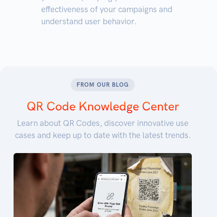
effectiveness of your campaigns and
understand user behavior.
FROM OUR BLOG
QR Code Knowledge Center
Learn about QR Codes, discover innovative use
cases and keep up to date with the latest trends.