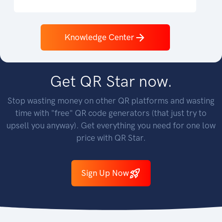
Knowledge Center
GET STARTED
Get QR Star now.
Stop wasting money on other QR platforms and wasting
time with "free" QR code generators (that just try to
upsell you anyway). Get everything you need for one low
price with QR Star.
Sign Up Now