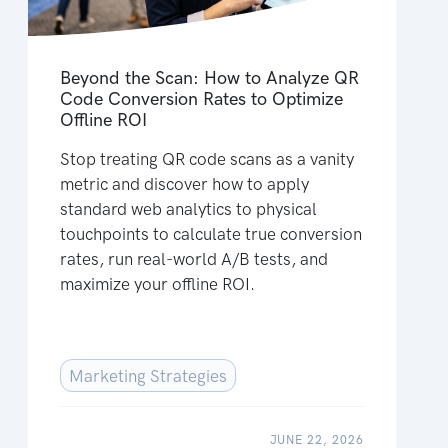
Beyond the Scan: How to Analyze QR
Code Conversion Rates to Optimize
Offline ROI
Stop treating QR code scans as a vanity
metric and discover how to apply
standard web analytics to physical
touchpoints to calculate true conversion
rates, run real-world A/B tests, and
maximize your offline ROI.
Marketing Strategies
JUNE 22, 2026