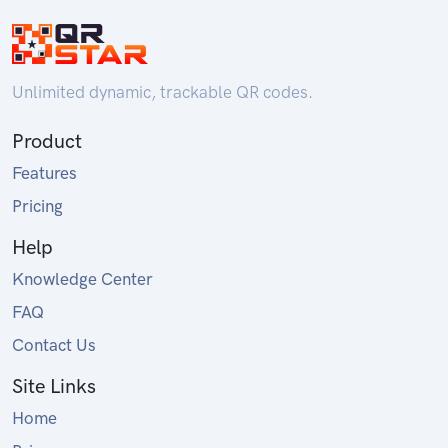
Unlimited dynamic, trackable QR codes.
Product
Features
Pricing
Help
Knowledge Center
FAQ
Contact Us
Site Links
Home