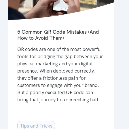
5 Common QR Code Mistakes (And
How to Avoid Them)
QR codes are one of the most powerful
tools for bridging the gap between your
physical marketing and your digital
presence. When deployed correctly,
they offer a frictionless path for
customers to engage with your brand.
But a poorly executed QR code can
bring that journey to a screeching halt.
Tips and Tricks